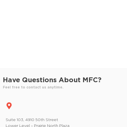
S
e
e
w
e
.
s
a
N
r
a
c
v
h
i
a
g
n
a
Have Questions About MFC?
t
d
Feel free to contact us anytime.
i
V
o
i
n
e
Suite 103, 4910 50th Street
Lower Level – Prairie North Plaza