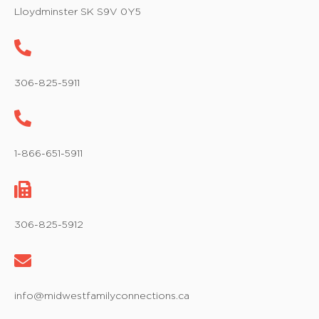
w
Lloydminster SK S9V 0Y5
s
N
a
306-825-5911
v
i
1-866-651-5911
g
a
t
306-825-5912
i
o
info@midwestfamilyconnections.ca
n