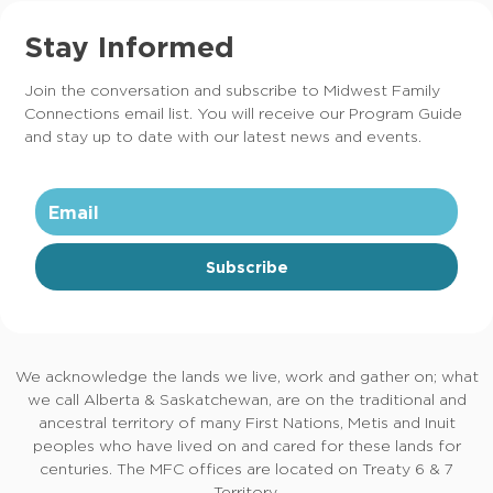
Stay Informed
Join the conversation and subscribe to Midwest Family
Connections email list. You will receive our Program Guide
and stay up to date with our latest news and events.
Subscribe
We acknowledge the lands we live, work and gather on; what
we call Alberta & Saskatchewan, are on the traditional and
ancestral territory of many First Nations, Metis and Inuit
peoples who have lived on and cared for these lands for
centuries. The MFC offices are located on Treaty 6 & 7
Territory.