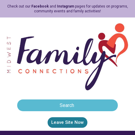
Check out our
Facebook
and
Instagram
pages for updates on programs,
community events and family activities!
Leave Site Now