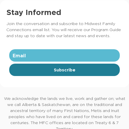
Stay Informed
Join the conversation and subscribe to Midwest Family
Connections email list. You will receive our Program Guide
and stay up to date with our latest news and events.
Subscribe
We acknowledge the lands we live, work and gather on; what
we call Alberta & Saskatchewan, are on the traditional and
ancestral territory of many First Nations, Metis and Inuit
peoples who have lived on and cared for these lands for
centuries. The MFC offices are located on Treaty 6 & 7
Territory.