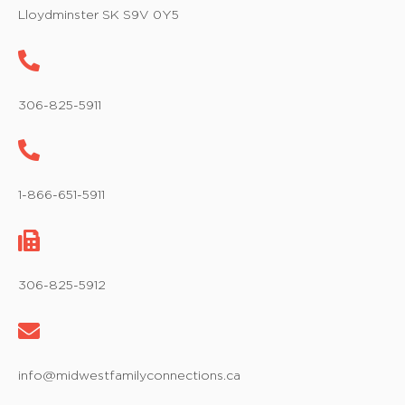
w
Lloydminster SK S9V 0Y5
s
N
a
306-825-5911
v
i
1-866-651-5911
g
a
t
306-825-5912
i
o
info@midwestfamilyconnections.ca
n