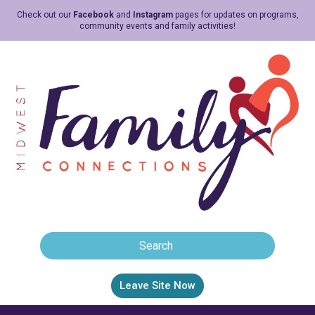
Check out our
Facebook
and
Instagram
pages for updates on programs,
community events and family activities!
Leave Site Now