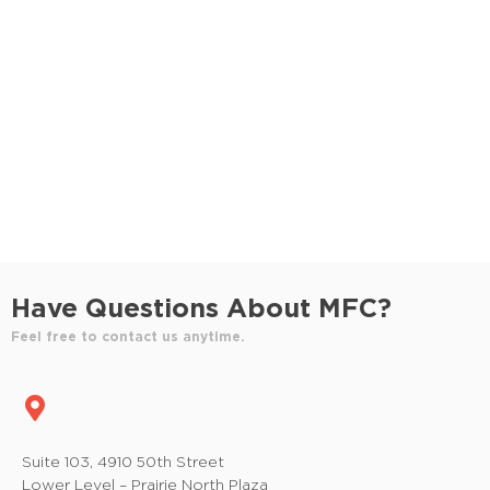
S
e
e
w
e
.
s
a
N
r
a
c
v
h
i
a
g
n
a
Have Questions About MFC?
t
d
Feel free to contact us anytime.
i
V
o
i
n
e
Suite 103, 4910 50th Street
Lower Level – Prairie North Plaza